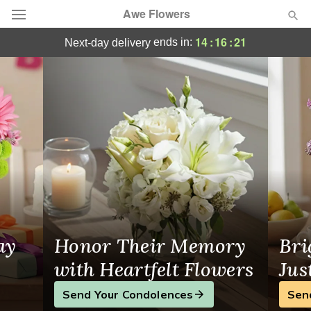
Awe Flowers
Your Local Florist in Lake Worth, FL
14
:
16
:
21
ends in:
next-day delivery
Deal of the Day
Summer
Featured
Occasions
Birthday
Sympathy and Funeral
ay
Honor Their Memory
Bri
Flowers, Plants & Gifts
with Heartfelt Flowers
Jus
Send Your Condolences
Sen
Our Shop