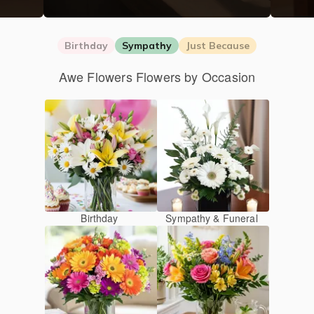
Birthday
Sympathy
Just Because
Awe Flowers Flowers by Occasion
Birthday
Sympathy & Funeral