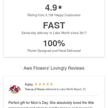
4.9
Rating from 3,726 Happy Customers
FAST
Same-day delivery in Lake Worth since 2017
100%
Florist-Designed and Hand-Delivered
Awe Flowers' Lovingly Reviews
Kathy
Teacup of Roses
delivered to Lake Worth Beach, FL
Perfect gift for Mom’s Day. She absolutely loved the little