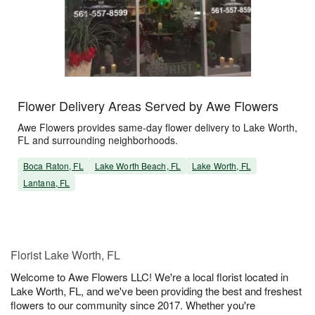
Flower Delivery Areas Served by Awe Flowers
Awe Flowers provides same-day flower delivery to Lake Worth,
FL and surrounding neighborhoods.
Boca Raton, FL
Lake Worth Beach, FL
Lake Worth, FL
Lantana, FL
Florist Lake Worth, FL
Welcome to Awe Flowers LLC! We're a local florist located in
Lake Worth, FL, and we've been providing the best and freshest
flowers to our community since 2017. Whether you're