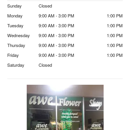
Sunday
Closed
Monday
9:00 AM - 3:00 PM
1:00 PM
Tuesday
9:00 AM - 3:00 PM
1:00 PM
Wednesday
9:00 AM - 3:00 PM
1:00 PM
Thursday
9:00 AM - 3:00 PM
1:00 PM
Friday
9:00 AM - 3:00 PM
1:00 PM
Saturday
Closed