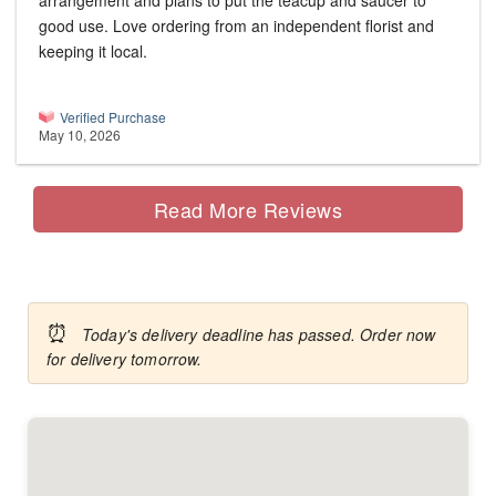
arrangement and plans to put the teacup and saucer to
good use. Love ordering from an independent florist and
keeping it local.
Verified Purchase
May 10, 2026
Read More Reviews
⏰
Today's delivery deadline has passed. Order now
for delivery tomorrow.