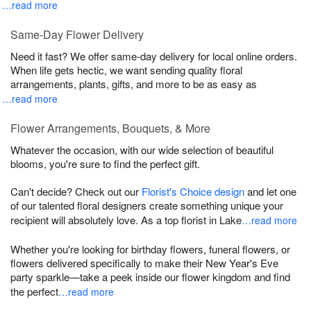
…read more
Same-Day Flower Delivery
Need it fast? We offer same-day delivery for local online orders.
When life gets hectic, we want sending quality floral
arrangements, plants, gifts, and more to be as easy as
…read more
Flower Arrangements, Bouquets, & More
Whatever the occasion, with our wide selection of beautiful
blooms, you're sure to find the perfect gift.
Can't decide? Check out our
Florist's Choice design
and let one
of our talented floral designers create something unique your
recipient will absolutely love. As a top florist in Lake
…read more
Whether you're looking for birthday flowers, funeral flowers, or
flowers delivered specifically to make their New Year's Eve
party sparkle—take a peek inside our flower kingdom and find
the perfect
…read more