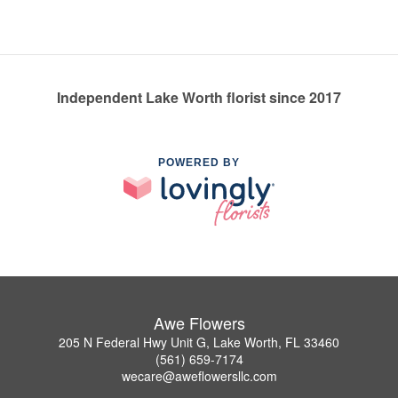
Independent Lake Worth florist since 2017
POWERED BY
Awe Flowers
205 N Federal Hwy Unit G, Lake Worth, FL 33460
(561) 659-7174
wecare@aweflowersllc.com