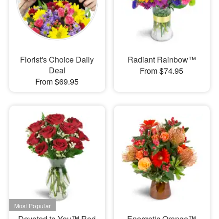
Florist's Choice Daily
Radiant Rainbow™
Deal
From $74.95
From $69.95
Devoted to You™ Red
Energetic Orange™