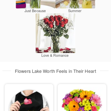
Just Because
Summer
Love & Romance
Flowers Lake Worth Feels in Their Heart