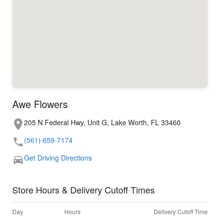
Awe Flowers
205 N Federal Hwy, Unit G, Lake Worth, FL 33460
(561) 659-7174
Get Driving Directions
Store Hours & Delivery Cutoff Times
Day
Hours
Delivery Cutoff Time