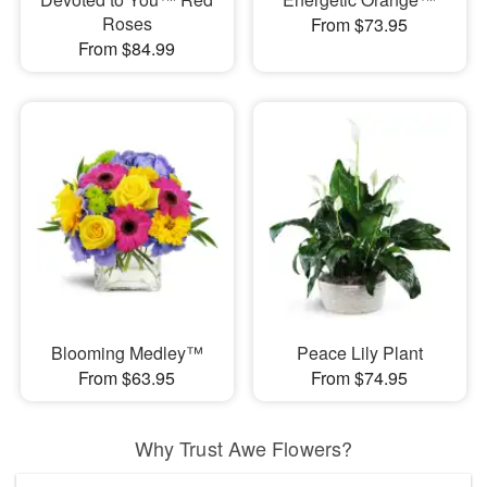
Roses
From $73.95
From $84.99
Blooming Medley™
Peace Lily Plant
From $63.95
From $74.95
Why Trust Awe Flowers?