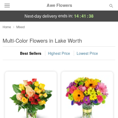
Awe Flowers
14
:
41
:
38
ends in:
next-day delivery
Deal of the Day
Home
Mixed
Summer
Multi-Color Flowers in Lake Worth
Featured
Best Sellers
Highest Price
Lowest Price
Occasions
Birthday
Sympathy and Funeral
Flowers, Plants & Gifts
Our Shop