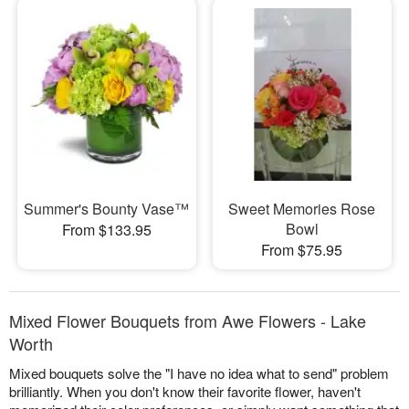
Summer's Bounty Vase™
Sweet Memories Rose
Bowl
From $133.95
From $75.95
Mixed Flower Bouquets from Awe Flowers - Lake
Worth
Mixed bouquets solve the "I have no idea what to send" problem
brilliantly. When you don't know their favorite flower, haven't