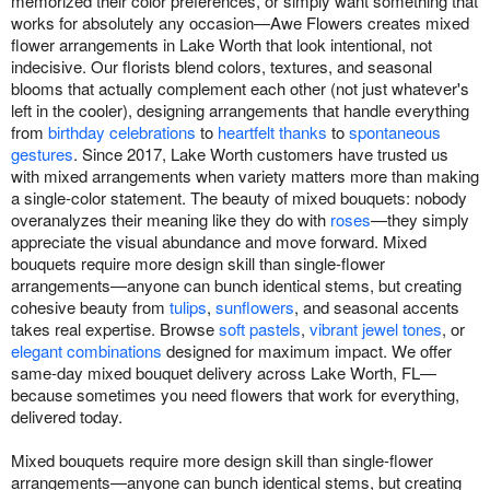
memorized their color preferences, or simply want something that
works for absolutely any occasion—Awe Flowers creates mixed
flower arrangements in Lake Worth that look intentional, not
indecisive. Our florists blend colors, textures, and seasonal
blooms that actually complement each other (not just whatever's
left in the cooler), designing arrangements that handle everything
from
birthday celebrations
to
heartfelt thanks
to
spontaneous
gestures
. Since 2017, Lake Worth customers have trusted us
with mixed arrangements when variety matters more than making
a single-color statement. The beauty of mixed bouquets: nobody
overanalyzes their meaning like they do with
roses
—they simply
appreciate the visual abundance and move forward. Mixed
bouquets require more design skill than single-flower
arrangements—anyone can bunch identical stems, but creating
cohesive beauty from
tulips
,
sunflowers
, and seasonal accents
takes real expertise. Browse
soft pastels
,
vibrant jewel tones
, or
elegant combinations
designed for maximum impact. We offer
same-day mixed bouquet delivery across Lake Worth, FL—
because sometimes you need flowers that work for everything,
delivered today.
Mixed bouquets require more design skill than single-flower
arrangements—anyone can bunch identical stems, but creating