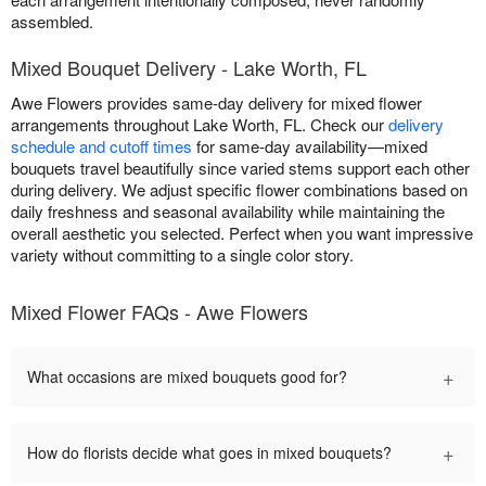
assembled.
Mixed Bouquet Delivery - Lake Worth, FL
Awe Flowers provides same-day delivery for mixed flower
arrangements throughout Lake Worth, FL. Check our
delivery
schedule and cutoff times
for same-day availability—mixed
bouquets travel beautifully since varied stems support each other
during delivery. We adjust specific flower combinations based on
daily freshness and seasonal availability while maintaining the
overall aesthetic you selected. Perfect when you want impressive
variety without committing to a single color story.
Mixed Flower FAQs - Awe Flowers
+
What occasions are mixed bouquets good for?
+
How do florists decide what goes in mixed bouquets?