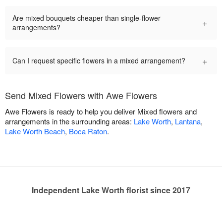
Are mixed bouquets cheaper than single-flower
+
arrangements?
+
Can I request specific flowers in a mixed arrangement?
Send Mixed Flowers with Awe Flowers
Awe Flowers is ready to help you deliver Mixed flowers and
arrangements in the surrounding areas:
Lake Worth
,
Lantana
,
Lake Worth Beach
,
Boca Raton
.
Independent Lake Worth florist since 2017