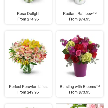
Rose Delight
Radiant Rainbow™
From $74.95
From $74.95
Perfect Peruvian Lilies
Bursting with Blooms™
From $49.95
From $73.95