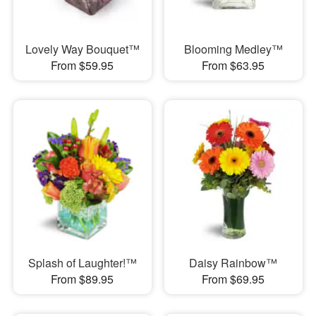
Lovely Way Bouquet™
Blooming Medley™
From $59.95
From $63.95
Splash of Laughter!™
Daisy Rainbow™
From $89.95
From $69.95