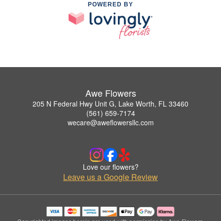
POWERED BY
Awe Flowers
205 N Federal Hwy Unit G, Lake Worth, FL 33460
(561) 659-7174
wecare@aweflowersllc.com
Love our flowers?
Leave us a Google Review