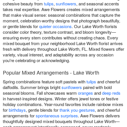
cohesive beauty from
tulips
,
sunflowers
, and seasonal accents
takes real expertise. Awe Flowers creates mixed arrangements
that make visual sense: seasonal combinations that capture the
moment, celebration-worthy designs that photograph beautifully,
or gentle blends for
quieter occasions
. Our Lake Worth florists
consider color theory, texture contrast, and bloom longevity—
ensuring every stem contributes without creating chaos. Every
mixed bouquet from your neighborhood Lake Worth florist arrives
fresh with delivery throughout Lake Worth, FL. Mixed flowers offer
variety, visual interest, and adaptability across any occasion
you're celebrating or acknowledging.
Popular Mixed Arrangements - Lake Worth
Spring combinations feature soft pastels with
tulips
and cheerful
daffodils. Summer brings bright
sunflowers
paired with bold
seasonal blooms. Fall showcases warm
oranges
and
deep reds
in harvest-inspired designs. Winter offers jewel tones or festive
holiday combinations. Year-round favorites include rainbow mixes
for
birthdays
, gentle blends for
thank you gestures
, and cheerful
arrangements for
spontaneous surprises
. Awe Flowers delivers
thoughtfully designed mixed bouquets throughout Lake Worth—
each arrangement intentionally composed, never randomly