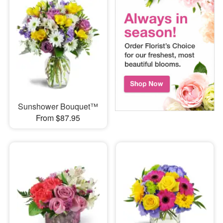
Sunshower Bouquet™
From $87.95