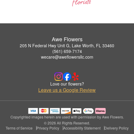
Awe Flowers
205 N Federal Hwy Unit G, Lake Worth, FL 33460
(561) 659-7174
wecare@aweflowersllc.com
Love our flowers?
Leave us a Google Review
Copyrighted images herein are used with permission by Awe Flowers.
© 2026 All Rights Reserved.
Terms of Service
Privacy Policy
Accessibility Statement
Delivery Policy