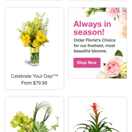
Celebrate Your Day!™
From $79.95