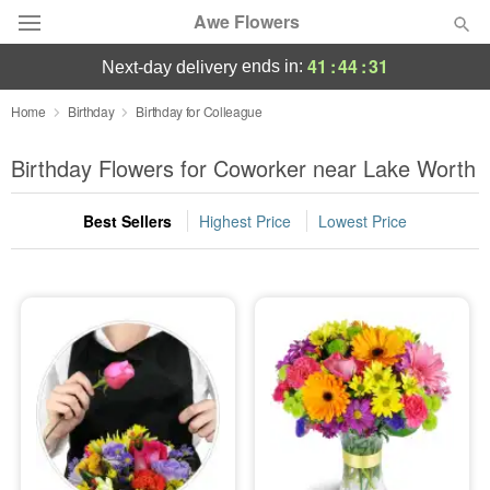
Awe Flowers
41
:
44
:
30
ends in:
next-day delivery
Deal of the Day
Home
Birthday
Birthday for Colleague
Summer
Birthday Flowers for Coworker near Lake Worth
Featured
Best Sellers
Highest Price
Lowest Price
Occasions
Birthday
Sympathy and Funeral
Flowers, Plants & Gifts
Our Shop