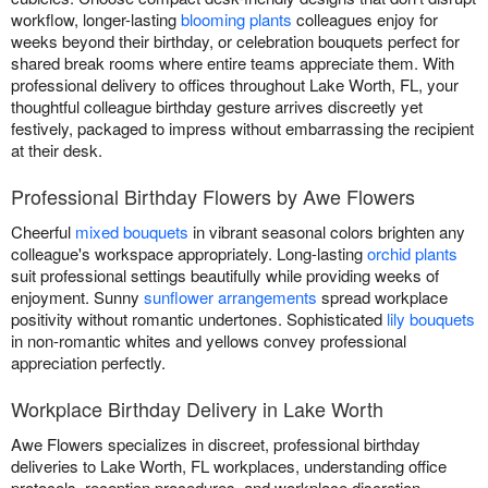
workflow, longer-lasting
blooming plants
colleagues enjoy for
weeks beyond their birthday, or celebration bouquets perfect for
shared break rooms where entire teams appreciate them. With
professional delivery to offices throughout Lake Worth, FL, your
thoughtful colleague birthday gesture arrives discreetly yet
festively, packaged to impress without embarrassing the recipient
at their desk.
Professional Birthday Flowers by Awe Flowers
Cheerful
mixed bouquets
in vibrant seasonal colors brighten any
colleague's workspace appropriately. Long-lasting
orchid plants
suit professional settings beautifully while providing weeks of
enjoyment. Sunny
sunflower arrangements
spread workplace
positivity without romantic undertones. Sophisticated
lily bouquets
in non-romantic whites and yellows convey professional
appreciation perfectly.
Workplace Birthday Delivery in Lake Worth
Awe Flowers specializes in discreet, professional birthday
deliveries to Lake Worth, FL workplaces, understanding office
protocols, reception procedures, and workplace discretion