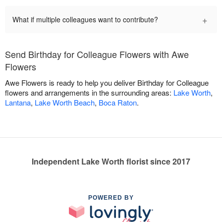
+
What if multiple colleagues want to contribute?
Send Birthday for Colleague Flowers with Awe
Flowers
Awe Flowers is ready to help you deliver Birthday for Colleague
flowers and arrangements in the surrounding areas:
Lake Worth
,
Lantana
,
Lake Worth Beach
,
Boca Raton
.
Independent Lake Worth florist since 2017
POWERED BY