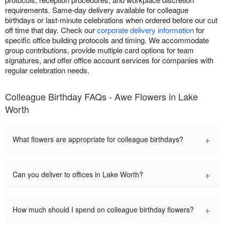
requirements. Same-day delivery available for colleague
birthdays or last-minute celebrations when ordered before our cut
off time that day. Check our
corporate delivery information
for
specific office building protocols and timing. We accommodate
group contributions, provide multiple card options for team
signatures, and offer office account services for companies with
regular celebration needs.
Colleague Birthday FAQs - Awe Flowers in Lake
Worth
+
What flowers are appropriate for colleague birthdays?
+
Can you deliver to offices in Lake Worth?
+
How much should I spend on colleague birthday flowers?