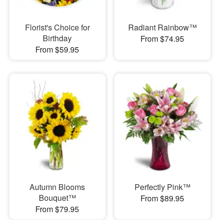
Florist's Choice for
Radiant Rainbow™
Birthday
From $74.95
From $59.95
Autumn Blooms
Perfectly Pink™
Bouquet™
From $89.95
From $79.95