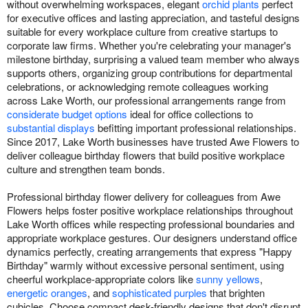
without overwhelming workspaces, elegant
orchid plants
perfect
for executive offices and lasting appreciation, and tasteful designs
suitable for every workplace culture from creative startups to
corporate law firms. Whether you're celebrating your manager's
milestone birthday, surprising a valued team member who always
supports others, organizing group contributions for departmental
celebrations, or acknowledging remote colleagues working
across Lake Worth, our professional arrangements range from
considerate budget options
ideal for office collections to
substantial displays
befitting important professional relationships.
Since 2017, Lake Worth businesses have trusted Awe Flowers to
deliver colleague birthday flowers that build positive workplace
culture and strengthen team bonds.
Professional birthday flower delivery for colleagues from Awe
Flowers helps foster positive workplace relationships throughout
Lake Worth offices while respecting professional boundaries and
appropriate workplace gestures. Our designers understand office
dynamics perfectly, creating arrangements that express "Happy
Birthday" warmly without excessive personal sentiment, using
cheerful workplace-appropriate colors like
sunny yellows
,
energetic oranges
, and
sophisticated purples
that brighten
cubicles. Choose compact desk-friendly designs that don't disrupt