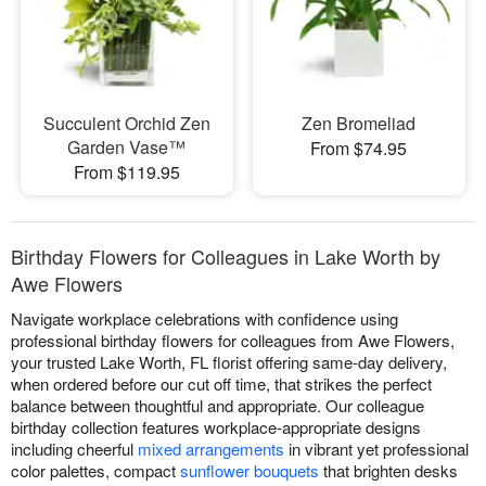
Succulent Orchid Zen
Zen Bromeliad
Garden Vase™
From $74.95
From $119.95
Birthday Flowers for Colleagues in Lake Worth by
Awe Flowers
Navigate workplace celebrations with confidence using
professional birthday flowers for colleagues from Awe Flowers,
your trusted Lake Worth, FL florist offering same-day delivery,
when ordered before our cut off time, that strikes the perfect
balance between thoughtful and appropriate. Our colleague
birthday collection features workplace-appropriate designs
including cheerful
mixed arrangements
in vibrant yet professional
color palettes, compact
sunflower bouquets
that brighten desks