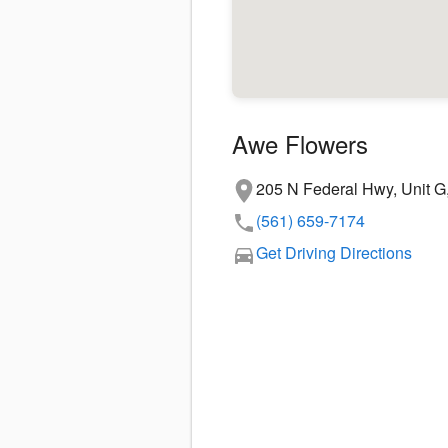
Awe Flowers
205 N Federal Hwy, Unit G
(561) 659-7174
Get Driving Directions