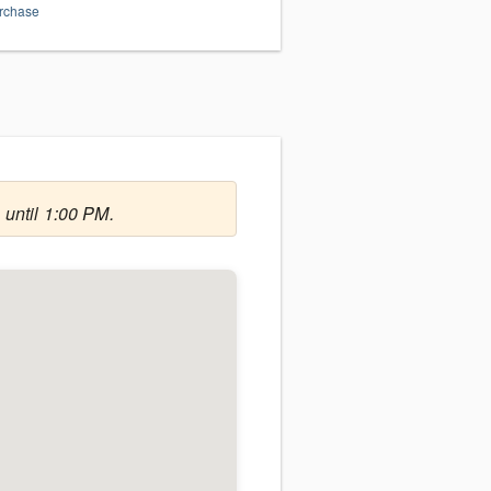
urchase
 until 1:00 PM.