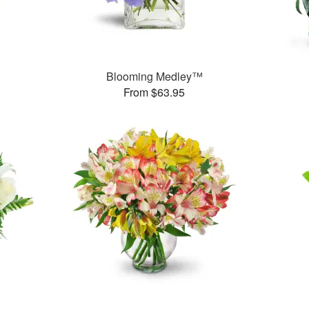
™
Blooming Medley™
From $63.95