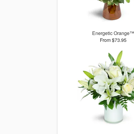
Energetic Orange
From $73.95