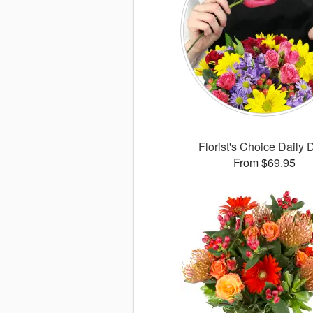
Florist's Choice Daily 
From $69.95