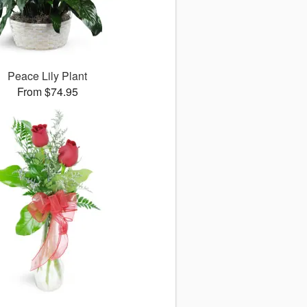
Peace Lily Plant
From $74.95