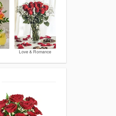
Love & Romance