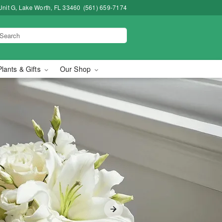
Unit G, Lake Worth, FL 33460
(561) 659-7174
Plants & Gifts
Our Shop