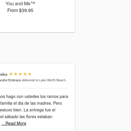
You and Me™
From $39.95
leika
ceful Embrace
delivered to Lake Worth Beach,
ños hago con ustedes los ramos para
 familia el dia de las madres. Pero
ien. La entrega fue el
 el sábado las flores estaban
…Read More