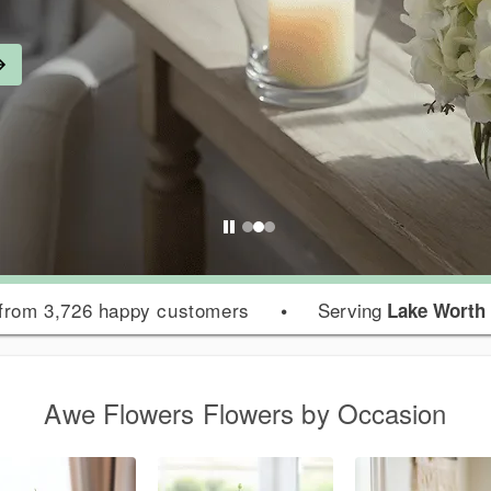
from 3,726 happy customers
•
Serving
Lake Worth
Awe Flowers Flowers by Occasion