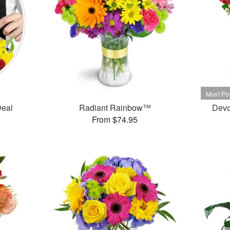
Deal
Radiant Rainbow™
Devo
From $74.95