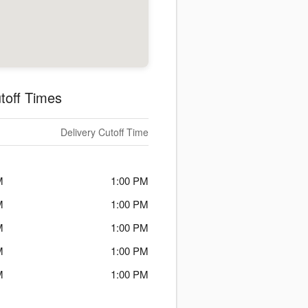
toff Times
Delivery Cutoff Time
M
1:00 PM
M
1:00 PM
M
1:00 PM
M
1:00 PM
M
1:00 PM