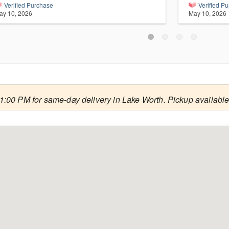
Verified Purchase
Verified P
ay 10, 2026
May 10, 2026
1:00 PM for same-day delivery in Lake Worth. Pickup available