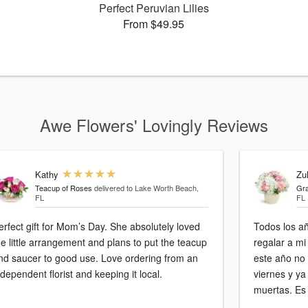
Perfect Peruvian Lilies
From $49.95
Awe Flowers' Lovingly Reviews
Kathy
Zu
Teacup of Roses
delivered to Lake Worth Beach,
Gra
FL
FL
erfect gift for Mom’s Day. She absolutely loved
Todos los a
he little arrangement and plans to put the teacup
regalar a mi
nd saucer to good use. Love ordering from an
este año no estuvo b
ndependent florist and keeping it local.
viernes y ya
muertas. Es