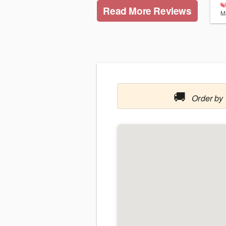
Read More Reviews
M
🚚
Order by 