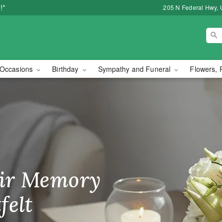
!*
205 N Federal Hwy, 
Occasions
Birthday
Sympathy and Funeral
Flowers, 
orist in Lake Worth, FL
ir Memory
r Birthday
heir Day,
felt
ble
se