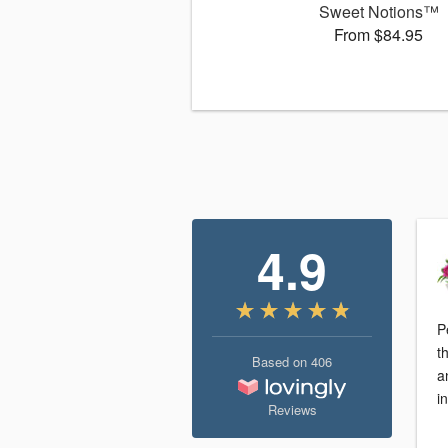
Sweet Notions™
From $84.95
4.9
P
t
Based on
406
a
i
Reviews