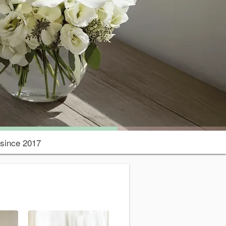
since 2017