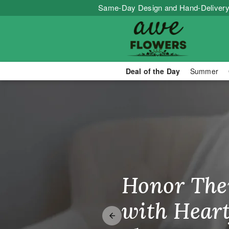
Same-Day Design and Hand-Delivery
Deal of the Day
Summer
Your Local Fl
Honor The
Make Thei
Brighten T
with Heart
Unforgetta
Just Becau