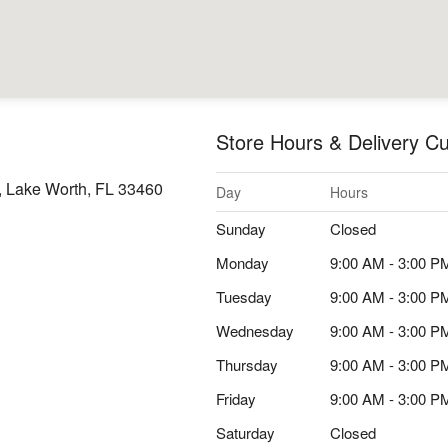
Store Hours & Delivery Cu
, Lake Worth, FL 33460
Day
Hours
Sunday
Closed
Monday
9:00 AM - 3:00 P
Tuesday
9:00 AM - 3:00 P
Wednesday
9:00 AM - 3:00 P
Thursday
9:00 AM - 3:00 P
Friday
9:00 AM - 3:00 P
Saturday
Closed