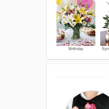
Birthday
Sym