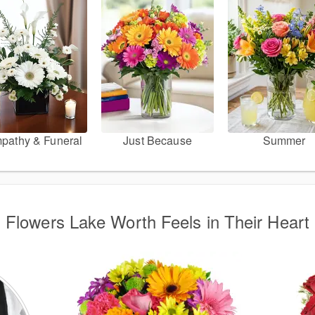
pathy & Funeral
Just Because
Summer
Flowers Lake Worth Feels in Their Heart