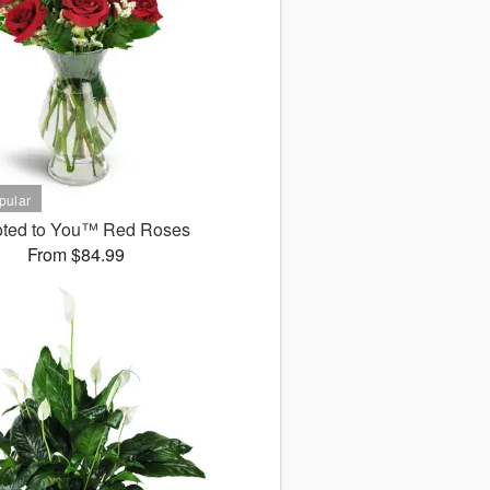
ted to You™ Red Roses
From $84.99