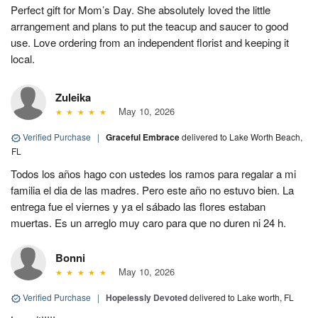
Perfect gift for Mom’s Day. She absolutely loved the little
arrangement and plans to put the teacup and saucer to good
use. Love ordering from an independent florist and keeping it
local.
Zuleika
May 10, 2026
Verified Purchase
|
Graceful Embrace
delivered to Lake Worth Beach,
FL
Todos los años hago con ustedes los ramos para regalar a mi
familia el dia de las madres. Pero este año no estuvo bien. La
entrega fue el viernes y ya el sábado las flores estaban
muertas. Es un arreglo muy caro para que no duren ni 24 h.
Bonni
May 10, 2026
Verified Purchase
|
Hopelessly Devoted
delivered to Lake worth, FL