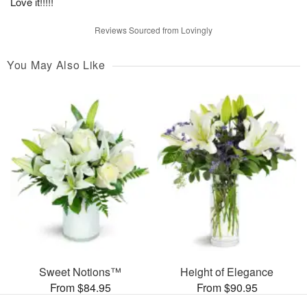
Love it!!!!!
Reviews Sourced from Lovingly
You May Also Like
Sweet Notions™
Height of Elegance
From $84.95
From $90.95