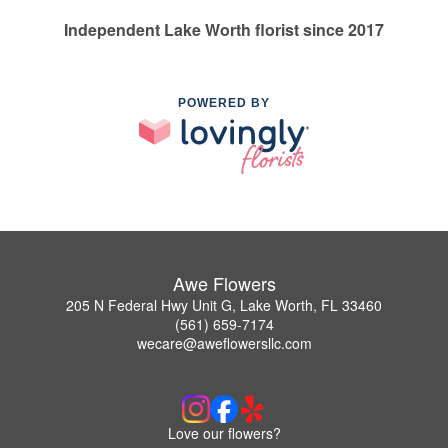
Independent Lake Worth florist since 2017
POWERED BY
Awe Flowers
205 N Federal Hwy Unit G, Lake Worth, FL 33460
(561) 659-7174
wecare@aweflowersllc.com
Love our flowers?