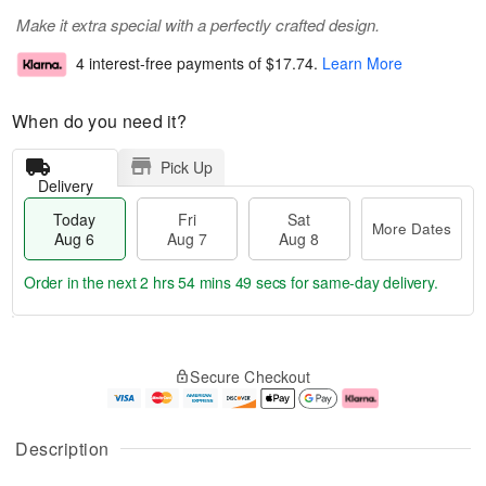
Make it extra special with a perfectly crafted design.
4 interest-free payments of
$17.74
.
Learn More
When do you need it?
Pick Up
Delivery
Today
Fri
Sat
More Dates
Aug 6
Aug 7
Aug 8
Order in the next
2 hrs 54 mins 49 secs
for same-day delivery.
T
M
o
S
o
F
Secure Checkout
d
a
r
ri
a
t
e
A
y
A
D
u
A
u
a
g
Description
u
g
t
7
g
8
e