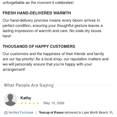
unforgettable as the moment it celebrates!
FRESH HAND-DELIVERED WARMTH
Our hand-delivery promise means every bloom arrives in
perfect condition, ensuring your thoughtful gesture leaves a
lasting impression of warmth and care. No stale dry boxes
here!
THOUSANDS OF HAPPY CUSTOMERS
Our customers and the happiness of their friends and family
are our top priority! As a local shop, our reputation matters and
we will personally ensure that you’re happy with your
arrangement!
What People Are Saying
Kathy
May 10, 2026
Verified Purchase
|
Teacup of Roses
delivered to Lake Worth Beach, FL