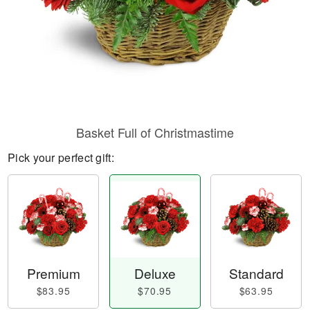
Basket Full of Christmastime
Pick your perfect gift:
Premium
Deluxe
Standard
$83.95
$70.95
$63.95