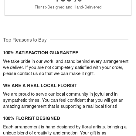
Florist-Designed and Hand-Delivered
Top Reasons to Buy
100% SATISFACTION GUARANTEE
We take pride in our work, and stand behind every arrangement
we deliver. If you are not completely satisfied with your order,
please contact us so that we can make it right.
WE ARE A REAL LOCAL FLORIST
We are proud to serve our local community in joyful and in
sympathetic times. You can feel confident that you will get an
amazing arrangement that is supporting a real local florist!
100% FLORIST DESIGNED
Each arrangement is hand-designed by floral artists, bringing a
unique blend of creativity and emotion. Your gift is as