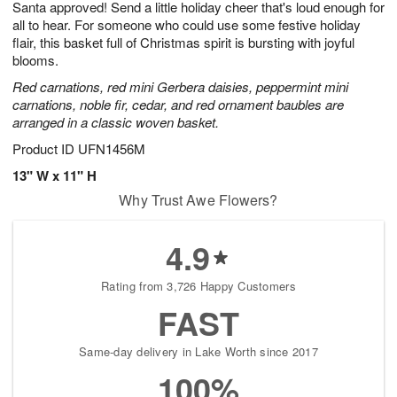
Santa approved! Send a little holiday cheer that's loud enough for
6
s
all to hear. For someone who could use some festive holiday
flair, this basket full of Christmas spirit is bursting with joyful
blooms.
Red carnations, red mini Gerbera daisies, peppermint mini
carnations, noble fir, cedar, and red ornament baubles are
arranged in a classic woven basket.
Product ID
UFN1456M
13" W x 11" H
Why Trust Awe Flowers?
4.9
Rating from 3,726 Happy Customers
FAST
Same-day delivery in Lake Worth since 2017
100%