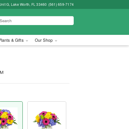
Unit G, Lake Worth, FL 33460
(561) 659-7174
Plants & Gifts
Our Shop
™