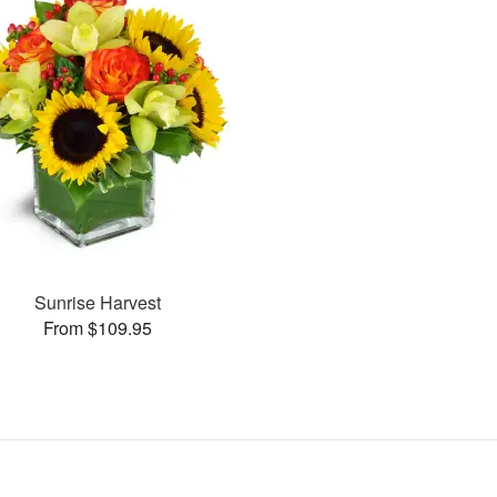
Sunrise Harvest
From $109.95