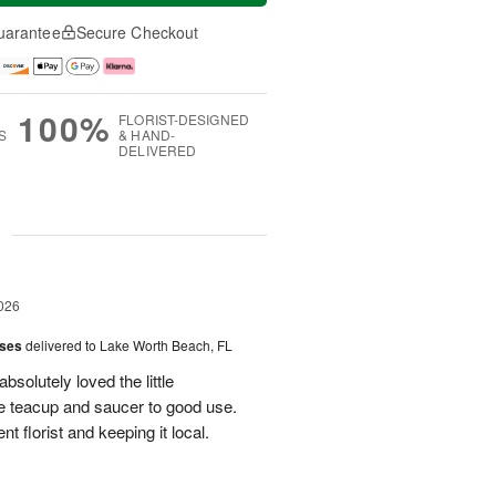
uarantee
Secure Checkout
100%
FLORIST-DESIGNED
S
& HAND-
DELIVERED
g
026
oses
delivered to Lake Worth Beach, FL
bsolutely loved the little
e teacup and saucer to good use.
 florist and keeping it local.