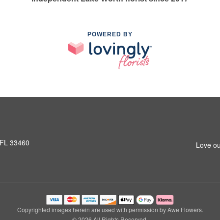
POWERED BY
 FL 33460
Love ou
Copyrighted images herein are used with permission by Awe Flowers.
© 2026 All Rights Reserved.