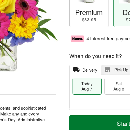
Premium
De
$83.95
$
4 interest-free payme
When do you need it?
Pick Up
Delivery
Today
Sat
Aug 7
Aug 8
scents, and sophisticated
at. Make any and every
M
T
r's Day, Administrative
S
S
o
o
Star
a
u
r
d