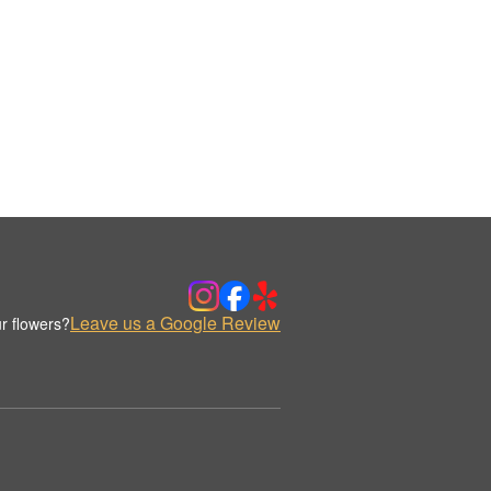
Leave us a Google Review
r flowers?