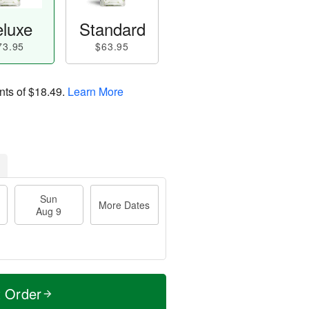
luxe
Standard
73.95
$63.95
nts of
$18.49
.
Learn More
Sun
More Dates
Aug 9
t Order