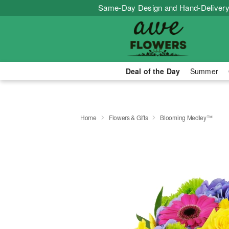
Same-Day Design and Hand-Delivery
Deal of the Day
Summer
Home
Flowers & Gifts
Blooming Medley™