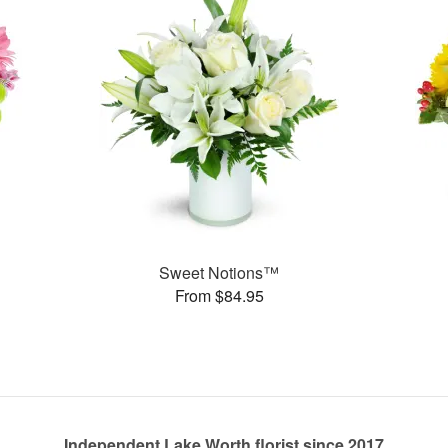
Sweet Notions™
From $84.95
Independent Lake Worth florist since 2017