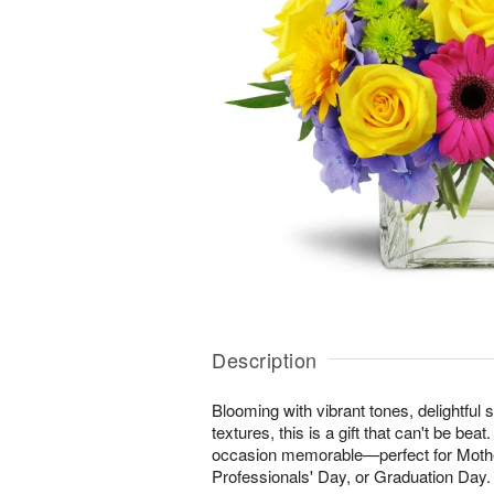
Description
Blooming with vibrant tones, delightful 
textures, this is a gift that can't be be
occasion memorable—perfect for Mothe
Professionals' Day, or Graduation Day.