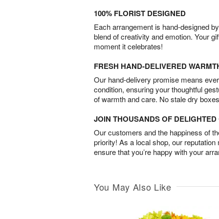
100% FLORIST DESIGNED
Each arrangement is hand-designed by fl
blend of creativity and emotion. Your gif
moment it celebrates!
FRESH HAND-DELIVERED WARMT
Our hand-delivery promise means every
condition, ensuring your thoughtful ges
of warmth and care. No stale dry boxes
JOIN THOUSANDS OF DELIGHTE
Our customers and the happiness of thei
priority! As a local shop, our reputation
ensure that you’re happy with your arr
You May Also Like