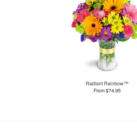
Radiant Rainbow™
From $74.95