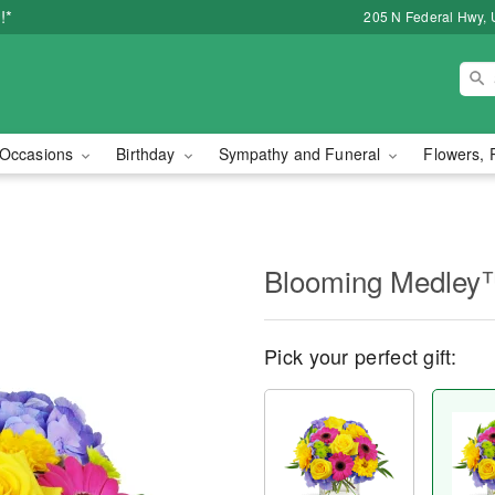
!*
205 N Federal Hwy, 
Occasions
Birthday
Sympathy and Funeral
Flowers, 
Blooming Medley
Pick your perfect gift: