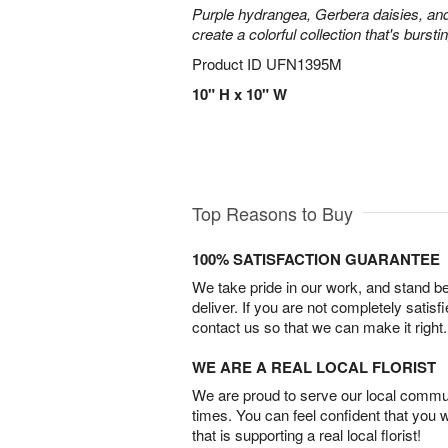
Purple hydrangea, Gerbera daisies, an
create a colorful collection that's burst
Product ID
UFN1395M
10" H x 10" W
Top Reasons to Buy
100% SATISFACTION GUARANTEE
We take pride in our work, and stand 
deliver. If you are not completely satisf
contact us so that we can make it right.
WE ARE A REAL LOCAL FLORIST
We are proud to serve our local commun
times. You can feel confident that you 
that is supporting a real local florist!