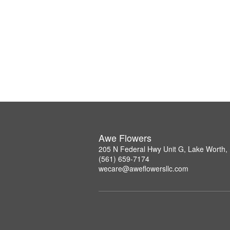
Awe Flowers
205 N Federal Hwy Unit G, Lake Worth,
(561) 659-7174
wecare@aweflowersllc.com