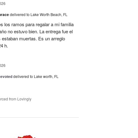
026
brace
delivered to Lake Worth Beach, FL
 los ramos para regalar a mi familia
año no estuvo bien. La entrega fue el
es estaban muertas. Es un arreglo
4 h.
026
Devoted
delivered to Lake worth, FL
rced from Lovingly