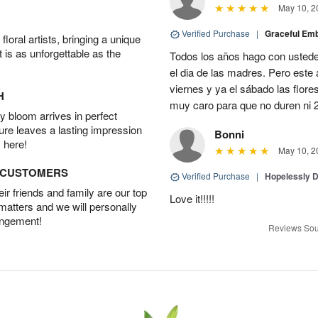
May 10, 2
Verified Purchase
|
Graceful Em
oral artists, bringing a unique
t is as unforgettable as the
Todos los años hago con ustedes
el dia de las madres. Pero este 
viernes y ya el sábado las flor
H
muy caro para que no duren ni 2
 bloom arrives in perfect
ture leaves a lasting impression
Bonni
 here!
May 10, 2
D CUSTOMERS
Verified Purchase
|
Hopelessly 
r friends and family are our top
Love it!!!!!
 matters and we will personally
angement!
Reviews Sou