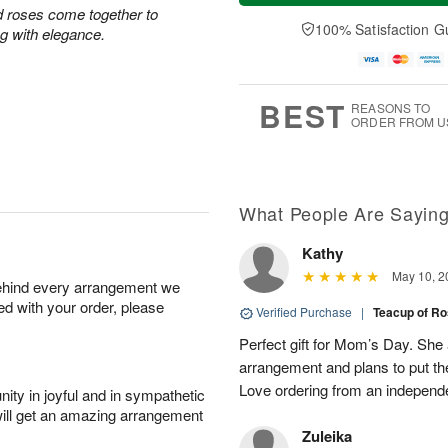
t
n
e
a
d roses come together to
A
A
D
y
100% Satisfaction G
ing with elegance.
u
u
a
A
g
g
t
u
8
9
e
g
s
7
BEST
REASONS TO
ORDER FROM U
What People Are Sayin
Kathy
May 10, 2
behind every arrangement we
ied with your order, please
Verified Purchase
|
Teacup of R
Perfect gift for Mom’s Day. She a
arrangement and plans to put th
Love ordering from an independent
ity in joyful and in sympathetic
will get an amazing arrangement
Zuleika