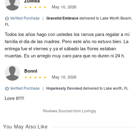
Zuleika
May 10, 2026
Verified Purchase
|
Graceful Embrace
delivered to Lake Worth Beach,
FL
Todos los años hago con ustedes los ramos para regalar a mi
familia el dia de las madres. Pero este año no estuvo bien. La
entrega fue el viernes y ya el sábado las flores estaban
muertas. Es un arreglo muy caro para que no duren ni 24 h.
Bonni
May 10, 2026
Verified Purchase
|
Hopelessly Devoted
delivered to Lake worth, FL
Love it!!!!!
Reviews Sourced from Lovingly
You May Also Like