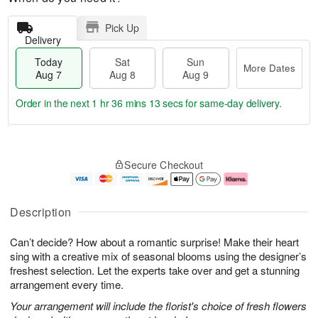
Pick Up
Delivery
Today
Sat
Sun
More Dates
Aug 7
Aug 8
Aug 9
Order in the next
1 hr 36 mins 12 secs
for same-day delivery.
T
M
o
S
S
o
Secure Checkout
d
a
u
r
a
t
n
e
y
A
A
D
A
u
u
a
Description
u
g
g
t
g
8
9
e
Can’t decide? How about a romantic surprise! Make their heart
7
s
sing with a creative mix of seasonal blooms using the designer’s
freshest selection. Let the experts take over and get a stunning
arrangement every time.
Your arrangement will include the florist's choice of fresh flowers