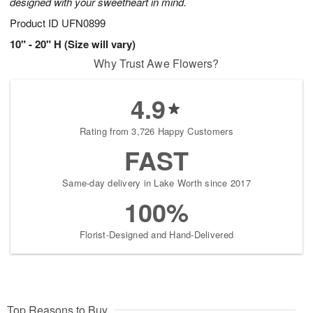
designed with your sweetheart in mind.
Product ID
UFN0899
10" - 20" H (Size will vary)
Why Trust Awe Flowers?
4.9
Rating from 3,726 Happy Customers
FAST
Same-day delivery in Lake Worth since 2017
100%
Florist-Designed and Hand-Delivered
Top Reasons to Buy