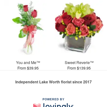
You and Me™
Sweet Reverie™
From $39.95
From $139.95
Independent Lake Worth florist since 2017
POWERED BY