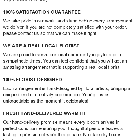
100% SATISFACTION GUARANTEE
We take pride in our work, and stand behind every arrangement
we deliver. If you are not completely satisfied with your order,
please contact us so that we can make it right.
WE ARE A REAL LOCAL FLORIST
We are proud to serve our local community in joyful and in
sympathetic times. You can feel confident that you will get an
amazing arrangement that is supporting a real local florist!
100% FLORIST DESIGNED
Each arrangement is hand-designed by floral artists, bringing a
unique blend of creativity and emotion. Your gift is as
unforgettable as the moment it celebrates!
FRESH HAND-DELIVERED WARMTH
Our hand-delivery promise means every bloom arrives in
perfect condition, ensuring your thoughtful gesture leaves a
lasting impression of warmth and care. No stale dry boxes