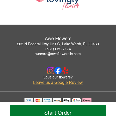
Awe Flowers
205 N Federal Hwy Unit G, Lake Worth, FL 33460
(561) 659-7174
wecare@aweflowersllc.com
Love our flowers?
Leave us a Google Review
Copyrighted images herein are used with permission by Awe Flowers.
© 2026 All Rights Reserved.
Start Order
Terms of Service
Privacy Policy
Accessibility Statement
Delivery Policy