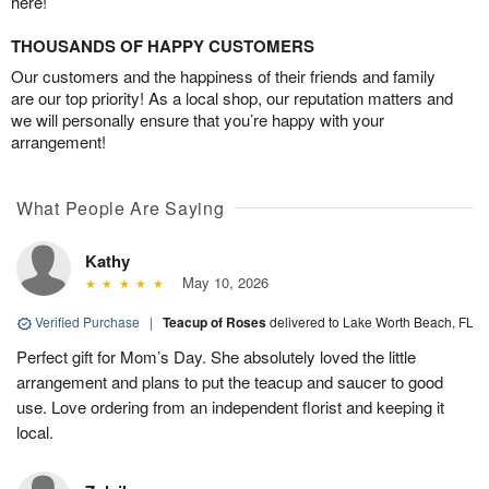
here!
THOUSANDS OF HAPPY CUSTOMERS
Our customers and the happiness of their friends and family
are our top priority! As a local shop, our reputation matters and
we will personally ensure that you’re happy with your
arrangement!
What People Are Saying
Kathy
May 10, 2026
Verified Purchase
|
Teacup of Roses
delivered to Lake Worth Beach, FL
Perfect gift for Mom’s Day. She absolutely loved the little
arrangement and plans to put the teacup and saucer to good
use. Love ordering from an independent florist and keeping it
local.