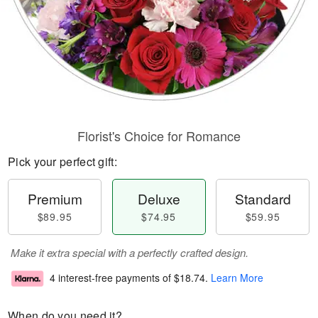
Florist's Choice for Romance
Pick your perfect gift:
Premium
Deluxe
Standard
$89.95
$74.95
$59.95
Make it extra special with a perfectly crafted design.
4 interest-free payments of
$18.74
.
Learn More
When do you need it?