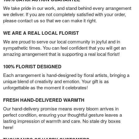
We take pride in our work, and stand behind every arrangement
we deliver. If you are not completely satisfied with your order,
please contact us so that we can make it right.
WE ARE A REAL LOCAL FLORIST
We are proud to serve our local community in joyful and in
sympathetic times. You can feel confident that you will get an
amazing arrangement that is supporting a real local florist!
100% FLORIST DESIGNED
Each arrangement is hand-designed by floral artists, bringing a
unique blend of creativity and emotion. Your gift is as
unforgettable as the moment it celebrates!
FRESH HAND-DELIVERED WARMTH
Our hand-delivery promise means every bloom arrives in
perfect condition, ensuring your thoughtful gesture leaves a
lasting impression of warmth and care. No stale dry boxes
here!