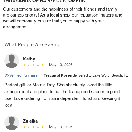
THOUSANDS OF HAPPY CUSTOMERS
Our customers and the happiness of their friends and family
are our top priority! As a local shop, our reputation matters and
we will personally ensure that you’re happy with your
arrangement!
What People Are Saying
Kathy
May 10, 2026
Verified Purchase
|
Teacup of Roses
delivered to Lake Worth Beach, FL
Perfect gift for Mom’s Day. She absolutely loved the little
arrangement and plans to put the teacup and saucer to good
use. Love ordering from an independent florist and keeping it
local.
Zuleika
May 10, 2026