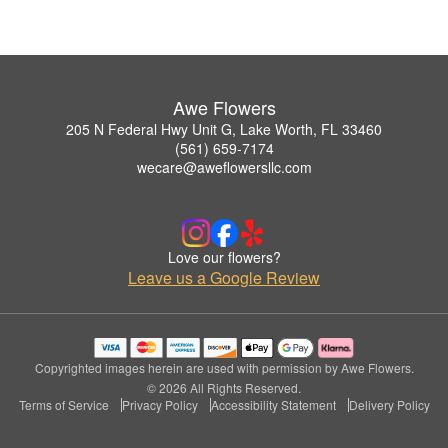
Awe Flowers
205 N Federal Hwy Unit G, Lake Worth, FL 33460
(561) 659-7174
wecare@aweflowersllc.com
Love our flowers?
Leave us a Google Review
Copyrighted images herein are used with permission by Awe Flowers.
© 2026 All Rights Reserved.
Terms of Service
Privacy Policy
Accessibility Statement
Delivery Policy