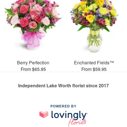
Berry Perfection
Enchanted Fields™
From $65.95
From $59.95
Independent Lake Worth florist since 2017
POWERED BY