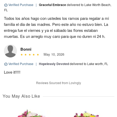
Verified Purchase
|
Graceful Embrace
delivered to Lake Worth Beach,
FL
Todos los años hago con ustedes los ramos para regalar a mi
familia el dia de las madres. Pero este año no estuvo bien. La
entrega fue el viernes y ya el sábado las flores estaban
muertas. Es un arreglo muy caro para que no duren ni 24 h.
Bonni
May 10, 2026
Verified Purchase
|
Hopelessly Devoted
delivered to Lake worth, FL
Love it!!!!!
Reviews Sourced from Lovingly
You May Also Like