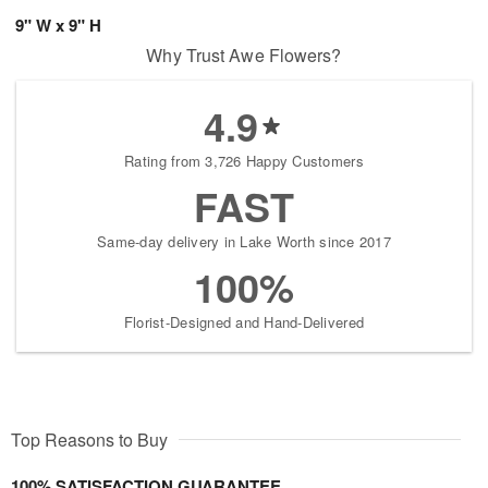
9" W x 9" H
Why Trust Awe Flowers?
4.9
Rating from 3,726 Happy Customers
FAST
Same-day delivery in Lake Worth since 2017
100%
Florist-Designed and Hand-Delivered
Top Reasons to Buy
100% SATISFACTION GUARANTEE