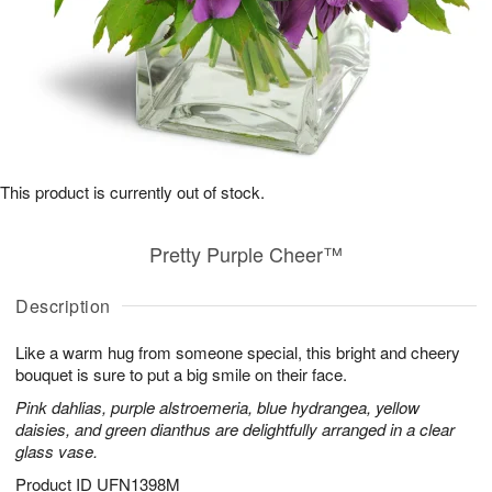
This product is currently out of stock.
Pretty Purple Cheer™
Description
Like a warm hug from someone special, this bright and cheery
bouquet is sure to put a big smile on their face.
Pink dahlias, purple alstroemeria, blue hydrangea, yellow
daisies, and green dianthus are delightfully arranged in a clear
glass vase.
Product ID
UFN1398M