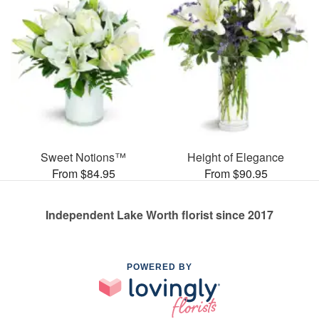
Sweet Notions™
Height of Elegance
From $84.95
From $90.95
Independent Lake Worth florist since 2017
POWERED BY