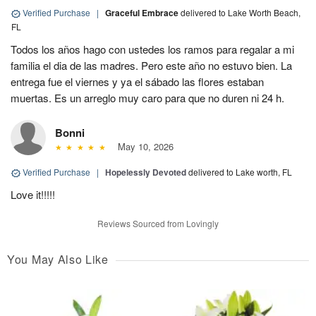
Verified Purchase
|
Graceful Embrace
delivered to Lake Worth Beach,
FL
Todos los años hago con ustedes los ramos para regalar a mi
familia el dia de las madres. Pero este año no estuvo bien. La
entrega fue el viernes y ya el sábado las flores estaban
muertas. Es un arreglo muy caro para que no duren ni 24 h.
Bonni
May 10, 2026
Verified Purchase
|
Hopelessly Devoted
delivered to Lake worth, FL
Love it!!!!!
Reviews Sourced from Lovingly
You May Also Like