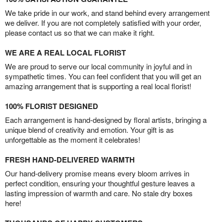
We take pride in our work, and stand behind every arrangement
we deliver. If you are not completely satisfied with your order,
please contact us so that we can make it right.
WE ARE A REAL LOCAL FLORIST
We are proud to serve our local community in joyful and in
sympathetic times. You can feel confident that you will get an
amazing arrangement that is supporting a real local florist!
100% FLORIST DESIGNED
Each arrangement is hand-designed by floral artists, bringing a
unique blend of creativity and emotion. Your gift is as
unforgettable as the moment it celebrates!
FRESH HAND-DELIVERED WARMTH
Our hand-delivery promise means every bloom arrives in
perfect condition, ensuring your thoughtful gesture leaves a
lasting impression of warmth and care. No stale dry boxes
here!