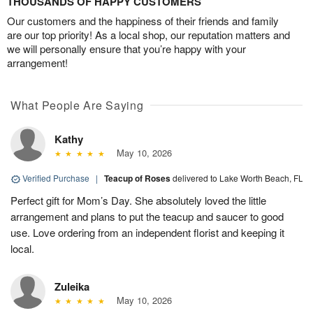
THOUSANDS OF HAPPY CUSTOMERS
Our customers and the happiness of their friends and family
are our top priority! As a local shop, our reputation matters and
we will personally ensure that you’re happy with your
arrangement!
What People Are Saying
Kathy
May 10, 2026
Verified Purchase
|
Teacup of Roses
delivered to Lake Worth Beach, FL
Perfect gift for Mom’s Day. She absolutely loved the little
arrangement and plans to put the teacup and saucer to good
use. Love ordering from an independent florist and keeping it
local.
Zuleika
May 10, 2026