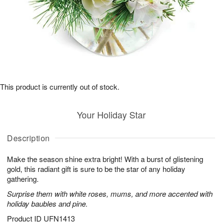
This product is currently out of stock.
Your Holiday Star
Description
Make the season shine extra bright! With a burst of glistening
gold, this radiant gift is sure to be the star of any holiday
gathering.
Surprise them with white roses, mums, and more accented with
holiday baubles and pine.
Product ID
UFN1413