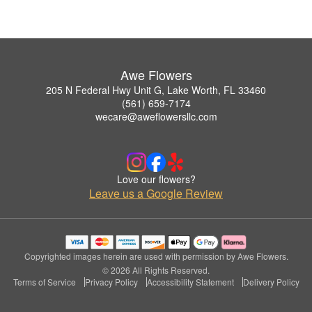
Awe Flowers
205 N Federal Hwy Unit G, Lake Worth, FL 33460
(561) 659-7174
wecare@aweflowersllc.com
Love our flowers?
Leave us a Google Review
Copyrighted images herein are used with permission by Awe Flowers.
© 2026 All Rights Reserved.
Terms of Service
Privacy Policy
Accessibility Statement
Delivery Policy