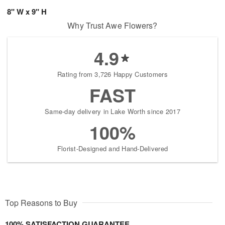
8" W x 9" H
Why Trust Awe Flowers?
4.9
Rating from 3,726 Happy Customers
FAST
Same-day delivery in Lake Worth since 2017
100%
Florist-Designed and Hand-Delivered
Top Reasons to Buy
100% SATISFACTION GUARANTEE