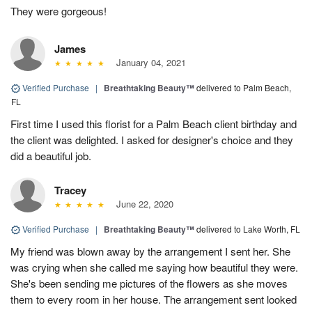
They were gorgeous!
James
January 04, 2021
Verified Purchase
|
Breathtaking Beauty™
delivered to Palm Beach,
FL
First time I used this florist for a Palm Beach client birthday and
the client was delighted. I asked for designer's choice and they
did a beautiful job.
Tracey
June 22, 2020
Verified Purchase
|
Breathtaking Beauty™
delivered to Lake Worth, FL
My friend was blown away by the arrangement I sent her. She
was crying when she called me saying how beautiful they were.
She's been sending me pictures of the flowers as she moves
them to every room in her house. The arrangement sent looked