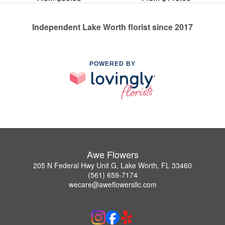
Independent Lake Worth florist since 2017
POWERED BY
Awe Flowers
205 N Federal Hwy Unit G, Lake Worth, FL 33460
(561) 659-7174
wecare@aweflowersllc.com