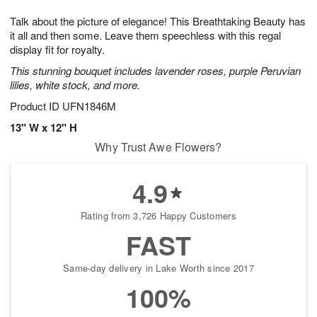
g
8
9
e
Talk about the picture of elegance! This Breathtaking Beauty has
7
s
it all and then some. Leave them speechless with this regal
display fit for royalty.
This stunning bouquet includes lavender roses, purple Peruvian
lilies, white stock, and more.
Product ID
UFN1846M
13" W x 12" H
Why Trust Awe Flowers?
4.9
Rating from 3,726 Happy Customers
FAST
Same-day delivery in Lake Worth since 2017
100%