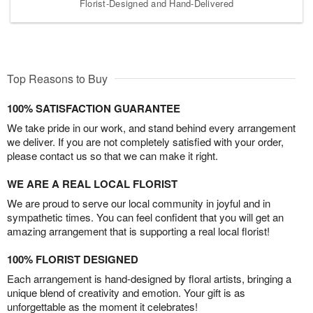
Florist-Designed and Hand-Delivered
Top Reasons to Buy
100% SATISFACTION GUARANTEE
We take pride in our work, and stand behind every arrangement
we deliver. If you are not completely satisfied with your order,
please contact us so that we can make it right.
WE ARE A REAL LOCAL FLORIST
We are proud to serve our local community in joyful and in
sympathetic times. You can feel confident that you will get an
amazing arrangement that is supporting a real local florist!
100% FLORIST DESIGNED
Each arrangement is hand-designed by floral artists, bringing a
unique blend of creativity and emotion. Your gift is as
unforgettable as the moment it celebrates!