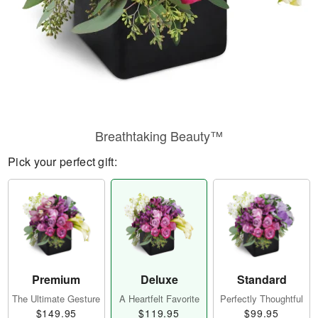
Breathtaking Beauty™
Pick your perfect gift:
Premium
Deluxe
Standard
The Ultimate Gesture
A Heartfelt Favorite
Perfectly Thoughtful
$149.95
$119.95
$99.95