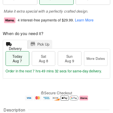
Make it extra special with a perfectly crafted design.
4 interest-free payments of
$29.99
.
Learn More
When do you need it?
Pick Up
Delivery
Today
Sat
Sun
More Dates
Aug 7
Aug 8
Aug 9
Order in the next
7 hrs 49 mins 31 secs
for same-day delivery.
T
M
o
S
S
o
Secure Checkout
d
a
u
r
a
t
n
e
y
A
A
D
A
u
u
a
Description
u
g
g
t