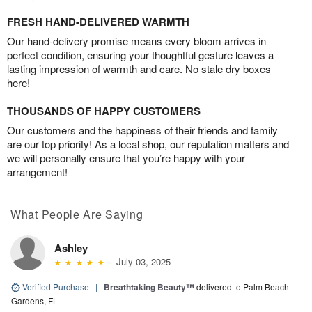
FRESH HAND-DELIVERED WARMTH
Our hand-delivery promise means every bloom arrives in
perfect condition, ensuring your thoughtful gesture leaves a
lasting impression of warmth and care. No stale dry boxes
here!
THOUSANDS OF HAPPY CUSTOMERS
Our customers and the happiness of their friends and family
are our top priority! As a local shop, our reputation matters and
we will personally ensure that you’re happy with your
arrangement!
What People Are Saying
Ashley
July 03, 2025
Verified Purchase
|
Breathtaking Beauty™
delivered to Palm Beach
Gardens, FL