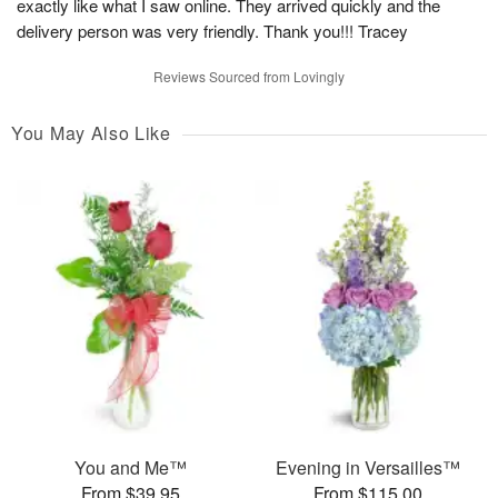
exactly like what I saw online. They arrived quickly and the
delivery person was very friendly. Thank you!!! Tracey
Reviews Sourced from Lovingly
You May Also Like
You and Me™
Evening in Versailles™
From $39.95
From $115.00