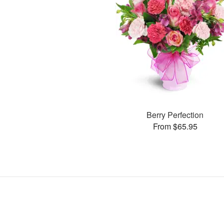
Berry Perfection
From $65.95