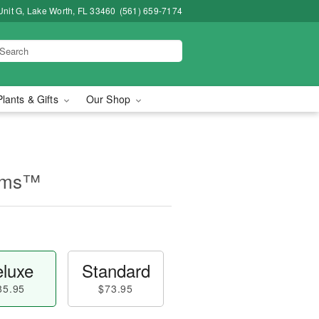
Unit G, Lake Worth, FL 33460
(561) 659-7174
Plants & Gifts
Our Shop
ooms™
luxe
Standard
85.95
$73.95