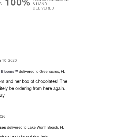
100%
S
& HAND-
DELIVERED
g
 10, 2020
th Blooms™
delivered to Greenacres, FL
rs and her box of chocolates! The
nitely be ordering from here again.
day
026
oses
delivered to Lake Worth Beach, FL
bsolutely loved the little