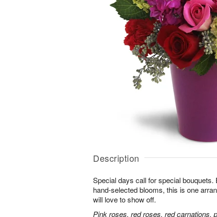
Description
Special days call for special bouquets.
hand-selected blooms, this is one arra
will love to show off.
Pink roses, red roses, red carnations, 