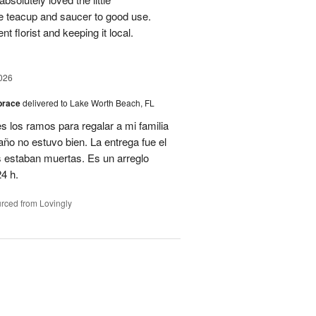
e teacup and saucer to good use.
 florist and keeping it local.
026
brace
delivered to Lake Worth Beach, FL
 los ramos para regalar a mi familia
año no estuvo bien. La entrega fue el
es estaban muertas. Es un arreglo
4 h.
rced from Lovingly