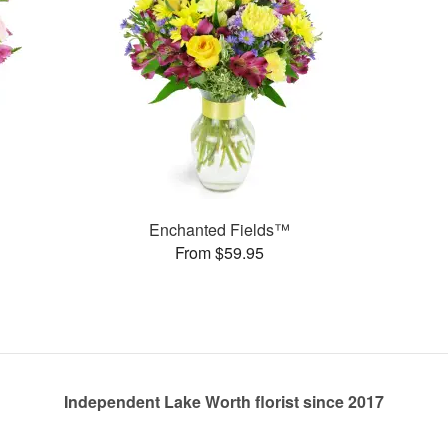
Enchanted Fields™
From $59.95
Independent Lake Worth florist since 2017