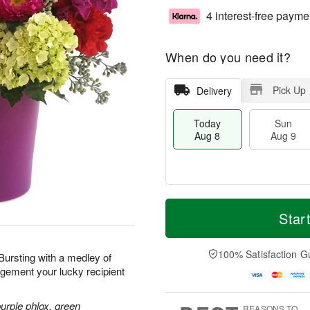
4 interest-free payme
When do you need it?
Pick Up
Delivery
Today
Sun
Aug 8
Aug 9
T
M
M
o
S
o
Star
o
d
u
r
n
a
n
e
A
y
A
D
100% Satisfaction G
u
 Bursting with a medley of
A
u
a
g
ngement your lucky recipient
u
g
t
1
g
9
e
0
8
s
purple phlox, green
REASONS TO