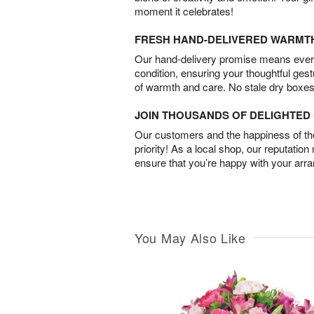
moment it celebrates!
FRESH HAND-DELIVERED WARMT
Our hand-delivery promise means every
condition, ensuring your thoughtful ges
of warmth and care. No stale dry boxes
JOIN THOUSANDS OF DELIGHTE
Our customers and the happiness of thei
priority! As a local shop, our reputation
ensure that you’re happy with your arr
You May Also Like