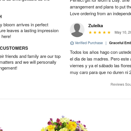
arrangement and plans to put th
Love ordering from an independent
H
 bloom arrives in perfect
Zuleika
ture leaves a lasting impression
May 10, 2
 here!
Verified Purchase
|
Graceful Em
D CUSTOMERS
Todos los años hago con ustedes
r friends and family are our top
el dia de las madres. Pero este 
 matters and we will personally
viernes y ya el sábado las flor
angement!
muy caro para que no duren ni 2
Reviews Sou