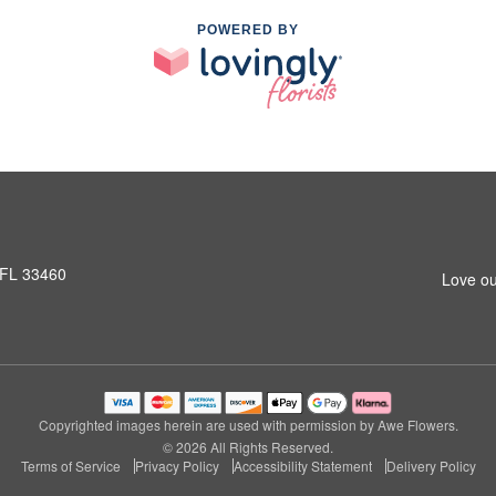
POWERED BY
 FL 33460
Love ou
Copyrighted images herein are used with permission by Awe Flowers.
© 2026 All Rights Reserved.
Terms of Service
Privacy Policy
Accessibility Statement
Delivery Policy