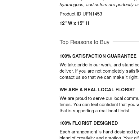
hydrangeas, and asters are perfectly a
Product ID
UFN1453
12" W x 15" H
Top Reasons to Buy
100% SATISFACTION GUARANTEE
We take pride in our work, and stand 
deliver. If you are not completely satisf
contact us so that we can make it right.
WE ARE A REAL LOCAL FLORIST
We are proud to serve our local commun
times. You can feel confident that you 
that is supporting a real local florist!
100% FLORIST DESIGNED
Each arrangement is hand-designed by fl
blend of creativity and emotion. Your gif