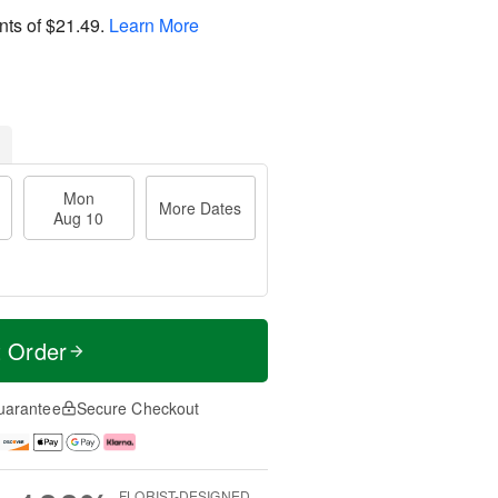
nts of
$21.49
.
Learn More
Mon
More Dates
Aug 10
t Order
uarantee
Secure Checkout
FLORIST-DESIGNED