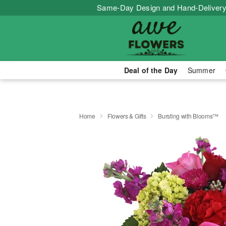
Same-Day Design and Hand-Delivery
Deal of the Day
Summer
Home
Flowers & Gifts
Bursting with Blooms™