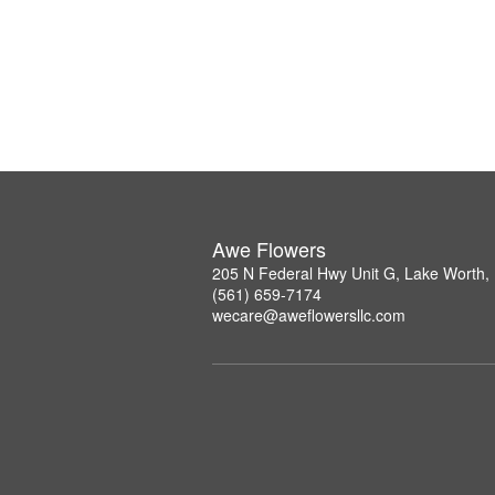
Awe Flowers
205 N Federal Hwy Unit G, Lake Worth,
(561) 659-7174
wecare@aweflowersllc.com