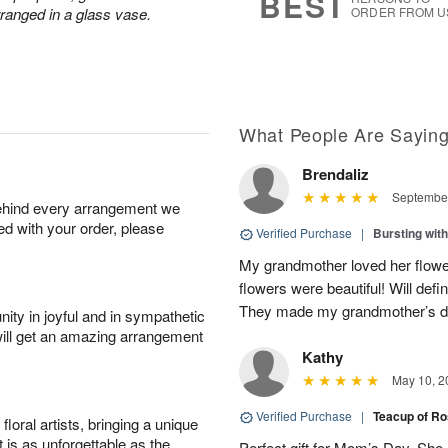
BEST
rranged in a glass vase.
ORDER FROM U
What People Are Sayin
Brendaliz
September
behind every arrangement we
ied with your order, please
Verified Purchase
|
Bursting wi
My grandmother loved her flowe
flowers were beautiful! Will defi
They made my grandmother’s 
ity in joyful and in sympathetic
will get an amazing arrangement
Kathy
May 10, 2
Verified Purchase
|
Teacup of R
oral artists, bringing a unique
t is as unforgettable as the
Perfect gift for Mom’s Day. She a