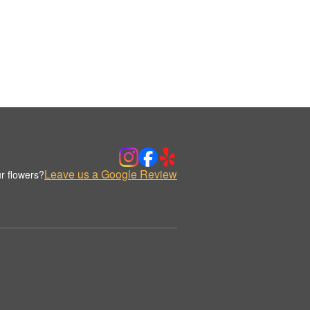
Leave us a Google Review
r flowers?