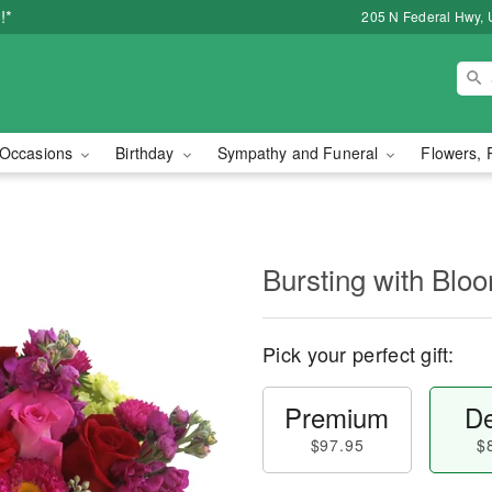
!*
205 N Federal Hwy, 
Occasions
Birthday
Sympathy and Funeral
Flowers, 
Bursting with Bl
Pick your perfect gift:
Premium
De
$97.95
$