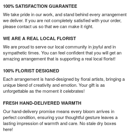
100% SATISFACTION GUARANTEE
We take pride in our work, and stand behind every arrangement
we deliver. If you are not completely satisfied with your order,
please contact us so that we can make it right.
WE ARE A REAL LOCAL FLORIST
We are proud to serve our local community in joyful and in
sympathetic times. You can feel confident that you will get an
amazing arrangement that is supporting a real local florist!
100% FLORIST DESIGNED
Each arrangement is hand-designed by floral artists, bringing a
unique blend of creativity and emotion. Your gift is as
unforgettable as the moment it celebrates!
FRESH HAND-DELIVERED WARMTH
Our hand-delivery promise means every bloom arrives in
perfect condition, ensuring your thoughtful gesture leaves a
lasting impression of warmth and care. No stale dry boxes
here!