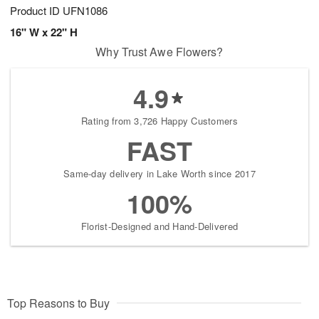
Product ID
UFN1086
16" W x 22" H
Why Trust Awe Flowers?
4.9
Rating from 3,726 Happy Customers
FAST
Same-day delivery in Lake Worth since 2017
100%
Florist-Designed and Hand-Delivered
Top Reasons to Buy