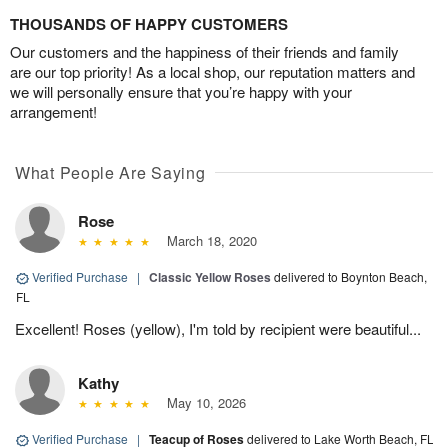
THOUSANDS OF HAPPY CUSTOMERS
Our customers and the happiness of their friends and family
are our top priority! As a local shop, our reputation matters and
we will personally ensure that you’re happy with your
arrangement!
What People Are Saying
Rose
March 18, 2020
Verified Purchase
|
Classic Yellow Roses
delivered to Boynton Beach,
FL
Excellent! Roses (yellow), I'm told by recipient were beautiful...
Kathy
May 10, 2026
Verified Purchase
|
Teacup of Roses
delivered to Lake Worth Beach, FL