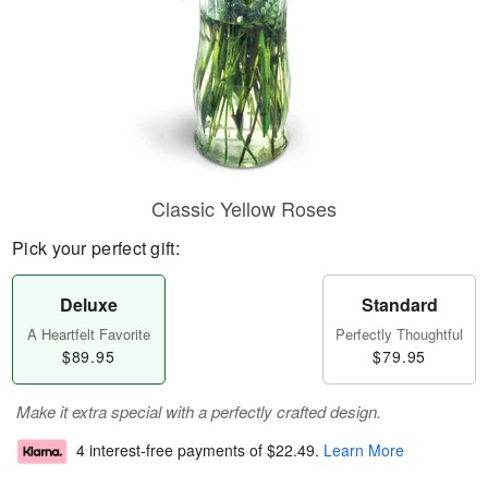
Classic Yellow Roses
Pick your perfect gift:
Deluxe
Standard
A Heartfelt Favorite
Perfectly Thoughtful
$89.95
$79.95
Make it extra special with a perfectly crafted design.
4 interest-free payments of
$22.49
.
Learn More