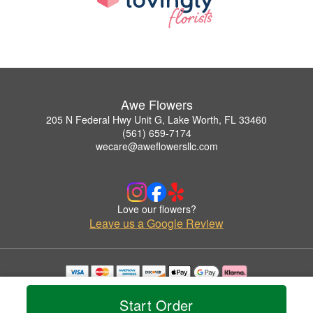
Awe Flowers
205 N Federal Hwy Unit G, Lake Worth, FL 33460
(561) 659-7174
wecare@aweflowersllc.com
Love our flowers?
Leave us a Google Review
Copyrighted images herein are used with permission by Awe Flowers.
© 2026 All Rights Reserved.
Start Order
Terms of Service
Privacy Policy
Accessibility Statement
Delivery Policy