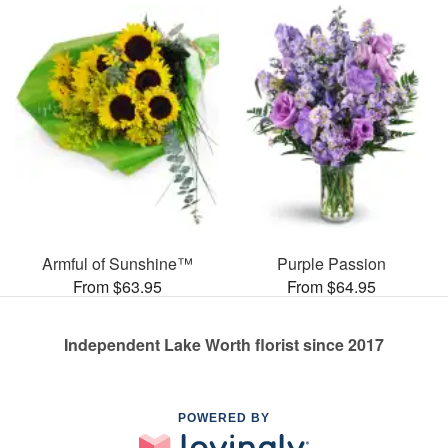
Armful of Sunshine™
Purple Passion
From $63.95
From $64.95
Independent Lake Worth florist since 2017
POWERED BY