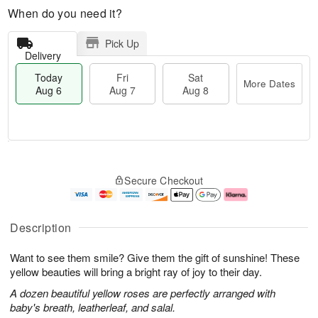
When do you need it?
Pick Up
Delivery
Today
Fri
Sat
More Dates
Aug 6
Aug 7
Aug 8
M
T
S
o
o
F
Secure Checkout
a
r
d
ri
t
e
a
A
A
D
y
u
u
a
A
g
Description
g
t
u
7
8
e
g
Want to see them smile? Give them the gift of sunshine! These
s
6
yellow beauties will bring a bright ray of joy to their day.
A dozen beautiful yellow roses are perfectly arranged with
baby's breath, leatherleaf, and salal.