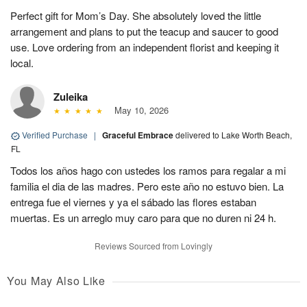
Perfect gift for Mom’s Day. She absolutely loved the little
arrangement and plans to put the teacup and saucer to good
use. Love ordering from an independent florist and keeping it
local.
Zuleika
May 10, 2026
Verified Purchase
|
Graceful Embrace
delivered to Lake Worth Beach,
FL
Todos los años hago con ustedes los ramos para regalar a mi
familia el dia de las madres. Pero este año no estuvo bien. La
entrega fue el viernes y ya el sábado las flores estaban
muertas. Es un arreglo muy caro para que no duren ni 24 h.
Reviews Sourced from Lovingly
You May Also Like