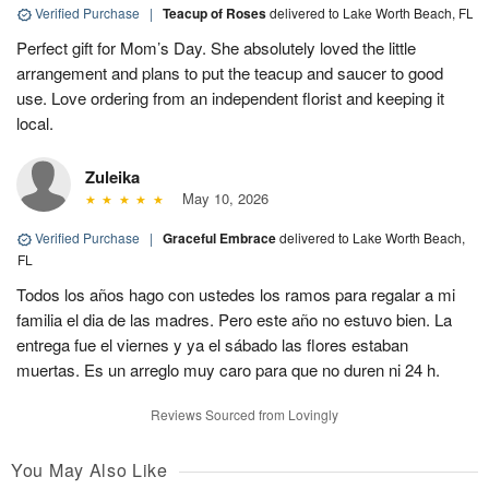
Verified Purchase
|
Teacup of Roses
delivered to Lake Worth Beach, FL
Perfect gift for Mom’s Day. She absolutely loved the little
arrangement and plans to put the teacup and saucer to good
use. Love ordering from an independent florist and keeping it
local.
Zuleika
May 10, 2026
Verified Purchase
|
Graceful Embrace
delivered to Lake Worth Beach,
FL
Todos los años hago con ustedes los ramos para regalar a mi
familia el dia de las madres. Pero este año no estuvo bien. La
entrega fue el viernes y ya el sábado las flores estaban
muertas. Es un arreglo muy caro para que no duren ni 24 h.
Reviews Sourced from Lovingly
You May Also Like