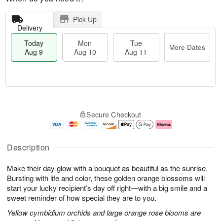
Pick Up
Delivery
Today
Mon
Tue
More Dates
Aug 9
Aug 10
Aug 11
T
M
M
T
o
o
o
u
Secure Checkout
d
r
n
e
a
e
A
A
y
D
u
u
A
a
g
g
Description
u
t
1
1
g
e
0
1
Make their day glow with a bouquet as beautiful as the sunrise.
9
s
Bursting with life and color, these golden orange blossoms will
start your lucky recipient’s day off right—with a big smile and a
sweet reminder of how special they are to you.
Yellow cymbidium orchids and large orange rose blooms are