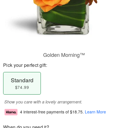
Golden Morning™
Pick your perfect gift:
Standard
$74.99
Show you care with a lovely arrangement.
4 interest-free payments of
$18.75
.
Learn More
When do you need it?