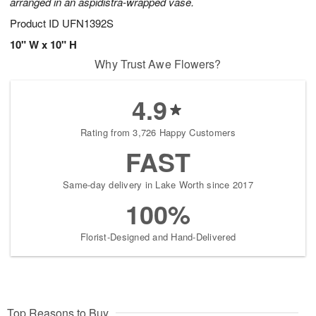
arranged in an aspidistra-wrapped vase.
Product ID
UFN1392S
10" W x 10" H
Why Trust Awe Flowers?
4.9
Rating from 3,726 Happy Customers
FAST
Same-day delivery in Lake Worth since 2017
100%
Florist-Designed and Hand-Delivered
Top Reasons to Buy