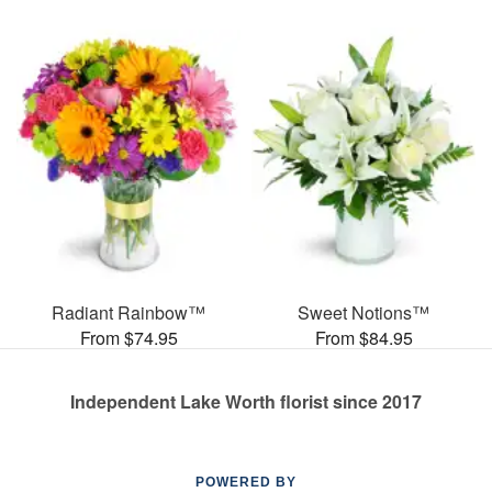
Radiant Rainbow™
Sweet Notions™
From $74.95
From $84.95
Independent Lake Worth florist since 2017
POWERED BY