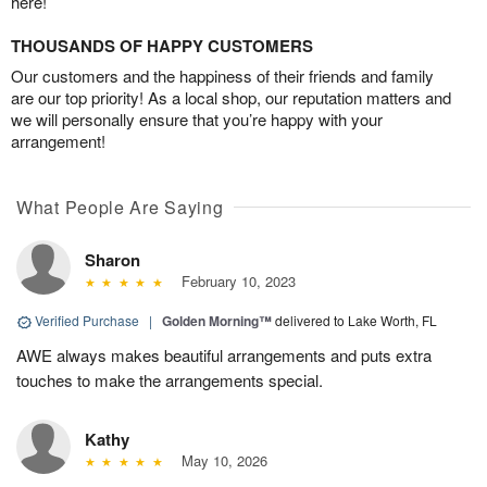
here!
THOUSANDS OF HAPPY CUSTOMERS
Our customers and the happiness of their friends and family
are our top priority! As a local shop, our reputation matters and
we will personally ensure that you’re happy with your
arrangement!
What People Are Saying
Sharon
February 10, 2023
Verified Purchase
|
Golden Morning™
delivered to Lake Worth, FL
AWE always makes beautiful arrangements and puts extra
touches to make the arrangements special.
Kathy
May 10, 2026