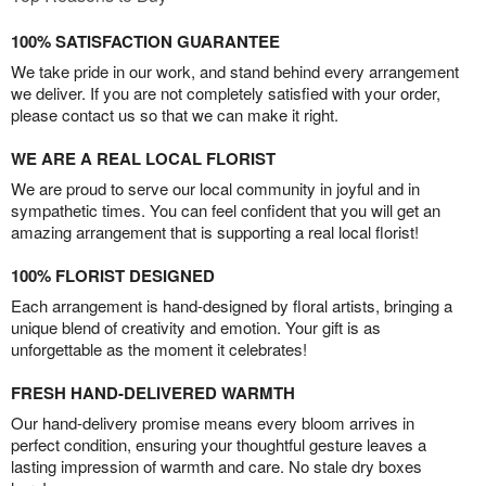
100% SATISFACTION GUARANTEE
We take pride in our work, and stand behind every arrangement
we deliver. If you are not completely satisfied with your order,
please contact us so that we can make it right.
WE ARE A REAL LOCAL FLORIST
We are proud to serve our local community in joyful and in
sympathetic times. You can feel confident that you will get an
amazing arrangement that is supporting a real local florist!
100% FLORIST DESIGNED
Each arrangement is hand-designed by floral artists, bringing a
unique blend of creativity and emotion. Your gift is as
unforgettable as the moment it celebrates!
FRESH HAND-DELIVERED WARMTH
Our hand-delivery promise means every bloom arrives in
perfect condition, ensuring your thoughtful gesture leaves a
lasting impression of warmth and care. No stale dry boxes