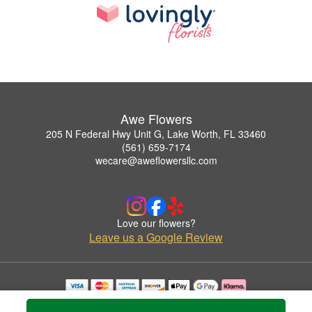
Awe Flowers
205 N Federal Hwy Unit G, Lake Worth, FL 33460
(561) 659-7174
wecare@aweflowersllc.com
Love our flowers?
Leave us a Google Review
Copyrighted images herein are used with permission by Awe Flowers.