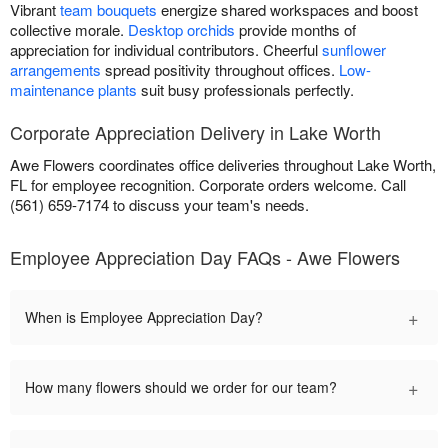
Vibrant
team bouquets
energize shared workspaces and boost
collective morale.
Desktop orchids
provide months of
appreciation for individual contributors. Cheerful
sunflower
arrangements
spread positivity throughout offices.
Low-
maintenance plants
suit busy professionals perfectly.
Corporate Appreciation Delivery in Lake Worth
Awe Flowers coordinates office deliveries throughout Lake Worth,
FL for employee recognition. Corporate orders welcome. Call
(561) 659-7174 to discuss your team's needs.
Employee Appreciation Day FAQs - Awe Flowers
+
When is Employee Appreciation Day?
+
How many flowers should we order for our team?