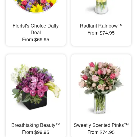
Florist's Choice Daily
Radiant Rainbow™
Deal
From $74.95
From $69.95
Breathtaking Beauty™
Sweetly Scented Pinks™
From $99.95
From $74.95