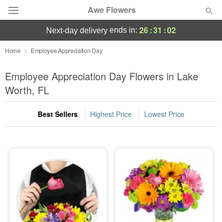
Awe Flowers
26
:
31
:
01
ends in:
next-day delivery
Deal of the Day
Home
Employee Appreciation Day
Summer
Employee Appreciation Day Flowers in Lake
Featured
Worth, FL
Occasions
Best Sellers
Highest Price
Lowest Price
Birthday
Sympathy and Funeral
Flowers, Plants & Gifts
Our Shop