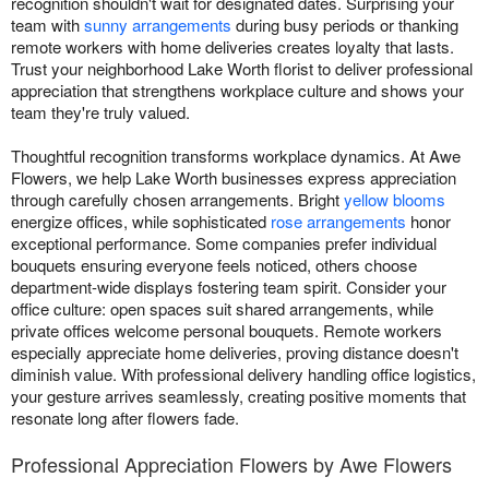
recognition shouldn't wait for designated dates. Surprising your
team with
sunny arrangements
during busy periods or thanking
remote workers with home deliveries creates loyalty that lasts.
Trust your neighborhood Lake Worth florist to deliver professional
appreciation that strengthens workplace culture and shows your
team they're truly valued.
Thoughtful recognition transforms workplace dynamics. At Awe
Flowers, we help Lake Worth businesses express appreciation
through carefully chosen arrangements. Bright
yellow blooms
energize offices, while sophisticated
rose arrangements
honor
exceptional performance. Some companies prefer individual
bouquets ensuring everyone feels noticed, others choose
department-wide displays fostering team spirit. Consider your
office culture: open spaces suit shared arrangements, while
private offices welcome personal bouquets. Remote workers
especially appreciate home deliveries, proving distance doesn't
diminish value. With professional delivery handling office logistics,
your gesture arrives seamlessly, creating positive moments that
resonate long after flowers fade.
Professional Appreciation Flowers by Awe Flowers