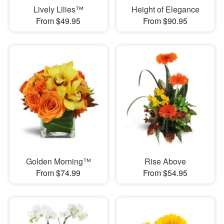
Lively Lilies™
Height of Elegance
From $49.95
From $90.95
Golden Morning™
Rise Above
From $74.99
From $54.95