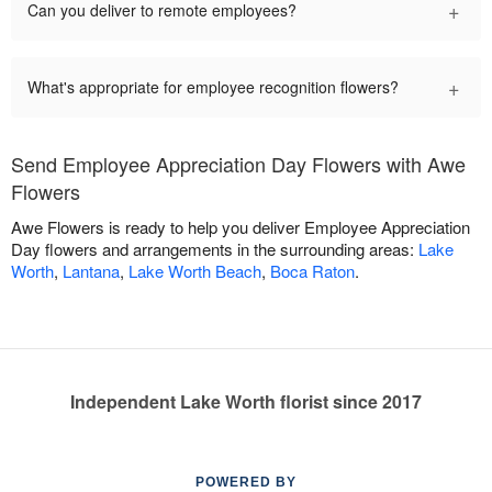
+
Can you deliver to remote employees?
+
What's appropriate for employee recognition flowers?
Send Employee Appreciation Day Flowers with Awe
Flowers
Awe Flowers is ready to help you deliver Employee Appreciation
Day flowers and arrangements in the surrounding areas:
Lake
Worth
,
Lantana
,
Lake Worth Beach
,
Boca Raton
.
Independent Lake Worth florist since 2017
POWERED BY