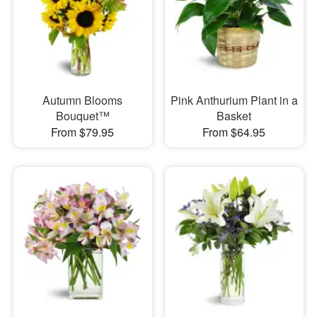
Autumn Blooms
Pink Anthurium Plant in a
Bouquet™
Basket
From $79.95
From $64.95