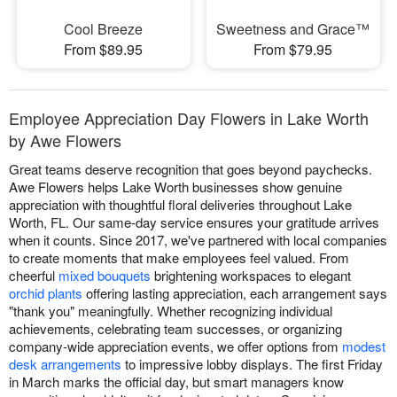
Cool Breeze
Sweetness and Grace™
From $89.95
From $79.95
Employee Appreciation Day Flowers in Lake Worth
by Awe Flowers
Great teams deserve recognition that goes beyond paychecks.
Awe Flowers helps Lake Worth businesses show genuine
appreciation with thoughtful floral deliveries throughout Lake
Worth, FL. Our same-day service ensures your gratitude arrives
when it counts. Since 2017, we've partnered with local companies
to create moments that make employees feel valued. From
cheerful
mixed bouquets
brightening workspaces to elegant
orchid plants
offering lasting appreciation, each arrangement says
"thank you" meaningfully. Whether recognizing individual
achievements, celebrating team successes, or organizing
company-wide appreciation events, we offer options from
modest
desk arrangements
to impressive lobby displays. The first Friday
in March marks the official day, but smart managers know