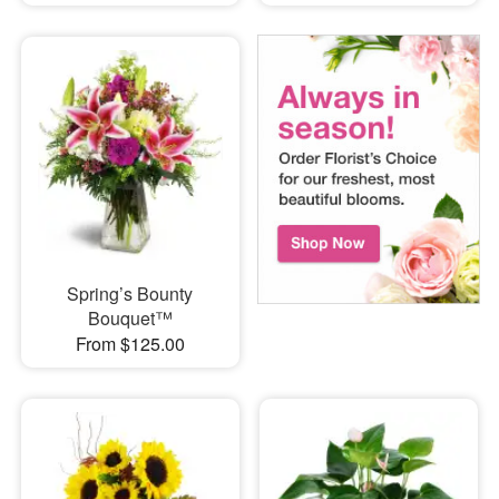
Spring’s Bounty
Bouquet™
From $125.00