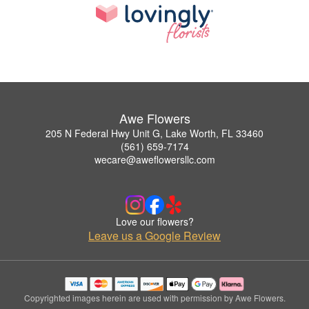
Awe Flowers
205 N Federal Hwy Unit G, Lake Worth, FL 33460
(561) 659-7174
wecare@aweflowersllc.com
Love our flowers?
Leave us a Google Review
Copyrighted images herein are used with permission by Awe Flowers.