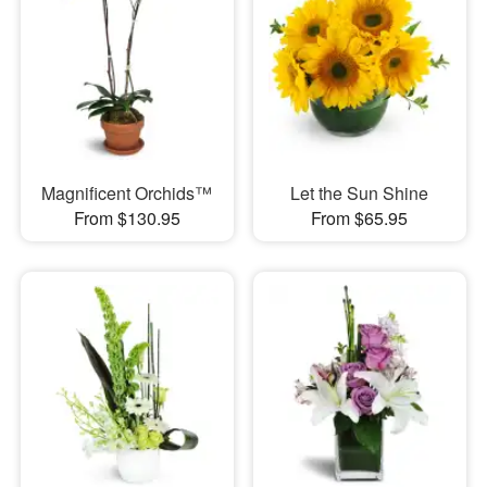
Magnificent Orchids™
Let the Sun Shine
From $130.95
From $65.95